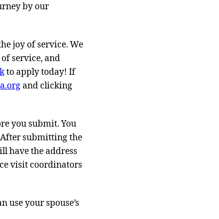
ourney by our
he joy of service. We
 of service, and
nk
to apply today! If
a.org
and clicking
fore you submit. You
 After submitting the
ll have the address
ce visit coordinators
an use your spouse’s