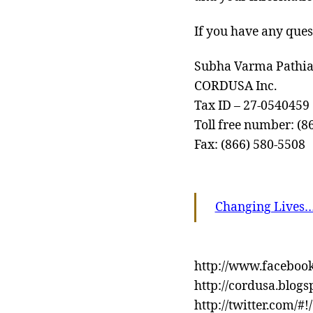
If you have any ques
Subha Varma Pathia
CORDUSA Inc.
Tax ID – 27-0540459
Toll free number: (8
Fax: (866) 580-5508
Changing Lives
http://www.faceboo
http://cordusa.blogs
http://twitter.com/#