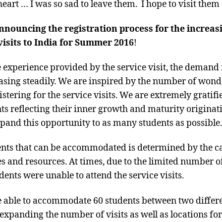
eart … I was so sad to leave them. I hope to visit them
 announcing the registration process for the increa
isits to India for Summer 2016
!
e experience provided by the service visit, the demand
easing steadily. We are inspired by the number of won
istering for the service visits. We are extremely gratif
ts reflecting their inner growth and maturity originati
xpand this opportunity to as many students as possible.
nts that can be accommodated is determined by the cap
s and resources. At times, due to the limited number of
nts were unable to attend the service visits.
 able to accommodate 60 students between two differen
expanding the number of visits as well as locations for