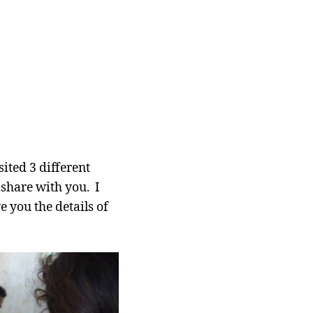
ited 3 different
share with you. I
e you the details of