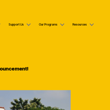
Support Us
Our Programs
Resources
nouncement!