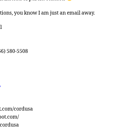
tions, you know I am just an email away.
l
66) 580-5508
…
k.com/cordusa
pot.com/
!/cordusa