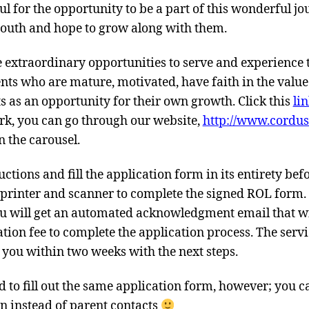
ul for the opportunity to be a part of this wonderful j
uth and hope to grow along with them.
re extraordinary opportunities to serve and experience t
ents who are mature, motivated, have faith in the value
ts as an opportunity for their own growth. Click this
li
ork, you can go through our website,
http://www.cordus
n the carousel.
uctions and fill the application form in its entirety be
a printer and scanner to complete the signed ROL form.
you will get an automated acknowledgment email that wi
ation fee to complete the application process. The servi
h you within two weeks with the next steps.
 to fill out the same application form, however; you c
n instead of parent contacts