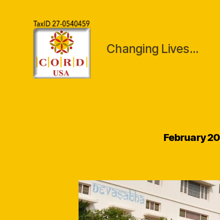
Changing Lives...
CORDUSA
Inc
February 2