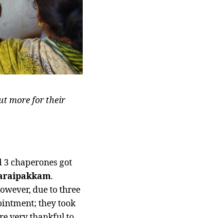
ut more for their
d 3 chaperones got
araipakkam
.
However, due to three
ointment; they took
re very thankful to