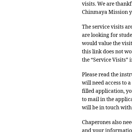
visits. We are thankf
Chinmaya Mission yo
The service visits a
are looking for stud
would value the visi
this link does not w
the “Service Visits” i
Please read the instr
will need access to 
filled application, 
to mail in the applic
will be in touch wit
Chaperones also need
and your informatio