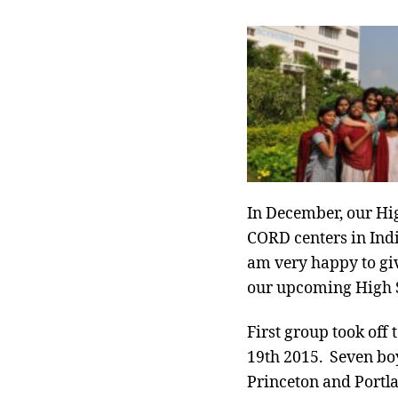
In December, our Hig
CORD centers in Indi
am very happy to give
our upcoming High Sc
First group took off 
19th 2015. Seven bo
Princeton and Portlan