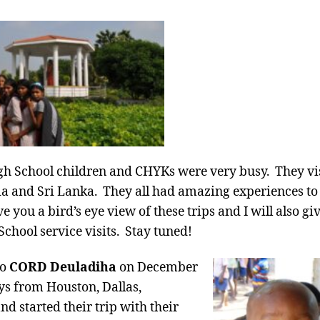
h School children and CHYKs were very busy. They vis
a and Sri Lanka. They all had amazing experiences to 
 you a bird’s eye view of these trips and I will also giv
hool service visits. Stay tuned!
to
CORD Deuladiha
on December
ys from Houston, Dallas,
d started their trip with their