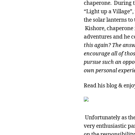
chaperone. During th
“Light up a Village”,
the solar lanterns to
Kishore, chaperone f
adventures and he co
this again? The answe
encourage all of thos
pursue such an oppor
own personal experi
Read his blog & enjo
Unfortunately as the
very enthusiastic pa
on the responsibility