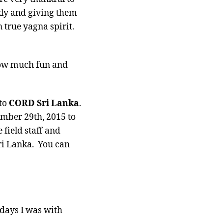
kly and giving them
 true yagna spirit.
 how much fun and
 to
CORD Sri Lanka
.
mber 29th, 2015 to
field staff and
Sri Lanka. You can
 days I was with