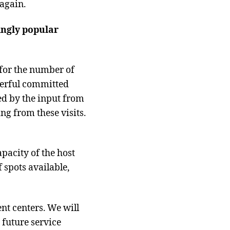
 again.
singly popular
 for the number of
derful committed
ied by the input from
ng from these visits.
acity of the host
 spots available,
t centers. We will
 future service