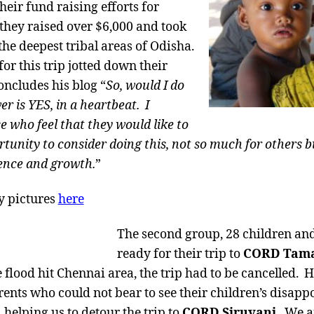
eir fund raising efforts for
 they raised over $6,000 and took
 the deepest tribal areas of Odisha.
or this trip jotted down their
ncludes his blog “
So, would I do
r is YES, in a heartbeat. I
e who feel that they would like to
tunity to consider doing this, not so much for others b
ence and growth.
”
y pictures
here
The second group, 28 children an
ready for their trip to
CORD Tam
 flood hit Chennai area, the trip had to be cancelled. 
rents who could not bear to see their children’s disapp
, helping us to detour the trip to
CORD Siruvani
. We a