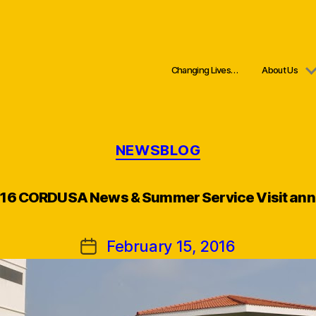
Changing Lives…
About Us
Categories
NEWSBLOG
016 CORDUSA News & Summer Service Visit an
February 15, 2016
Post
date