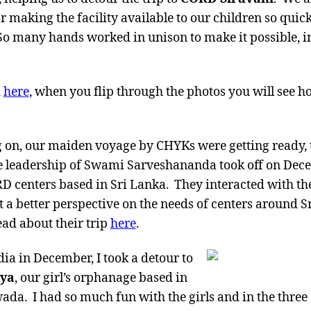
r making the facility available to our children so quic
So many hands worked in unison to make it possible, in
d
here
, when you flip through the photos you will see
g on, our maiden voyage by CHYKs were getting ready,
 leadership of Swami Sarveshananda took off on Dece
D centers based in Sri Lanka. They interacted with the 
t a better perspective on the needs of centers around 
ead about their trip
here
.
dia in December, I took a detour to
aya
, our girl’s orphanage based in
da. I had so much fun with the girls and in the three