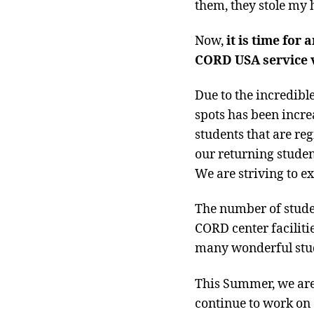
them, they stole my h
Now,
it is time for
CORD USA service v
Due to the incredibl
spots has been incr
students that are reg
our returning studen
We are striving to e
The number of stude
CORD center facilitie
many wonderful stude
This Summer, we are
continue to work on 