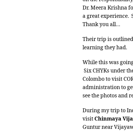
Dr. Meera Krishna fo
a great experience. 
Thank you all…
Their trip is outline
learning they had.
While this was goin
Six CHYKs under the
Colombo to visit COR
administration to ge
see the photos and r
During my trip to In
visit
Chinmaya Vij
Guntur near Vijayawa