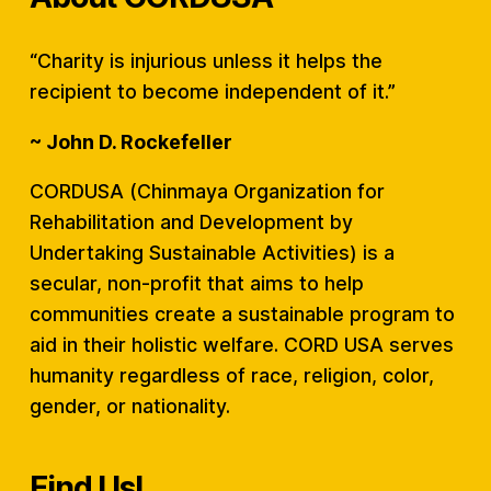
“Charity is injurious unless it helps the
recipient to become independent of it.”
~ John D. Rockefeller
CORDUSA (Chinmaya Organization for
Rehabilitation and Development by
Undertaking Sustainable Activities) is a
secular, non-profit that aims to help
communities create a sustainable program to
aid in their holistic welfare. CORD USA serves
humanity regardless of race, religion, color,
gender, or nationality.
Find Us!