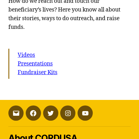
How do we reach out and touch our
beneficiary’s lives? Here you know all about
their stories, ways to do outreach, and raise
funds.
Videos
Presentations
Fundraiser Kits
Email
Facebook
Twitter
Instagram
YouTube
About CORDUSA