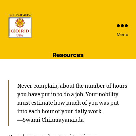
Menu
CORDUSA
Inc
Resources
Never complain, about the number of hours
you have put in to do a job. Your nobility
must estimate how much of you was put
into each hour of your daily work.
—Swami Chinmayananda